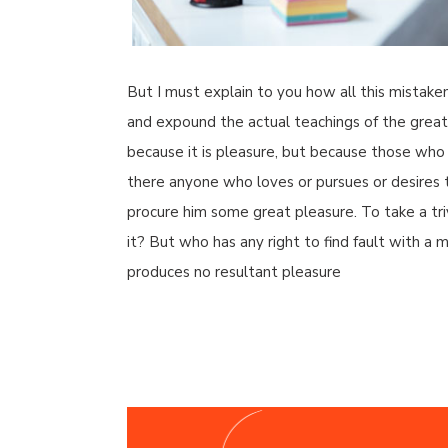
But I must explain to you how all this mistake
and expound the actual teachings of the great e
because it is pleasure, but because those who
there anyone who loves or pursues or desires to
procure him some great pleasure. To take a tr
it? But who has any right to find fault with 
produces no resultant pleasure