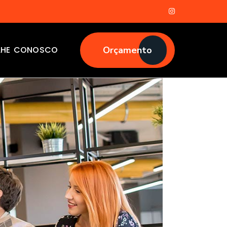
LHE CONOSCO
Orçamento