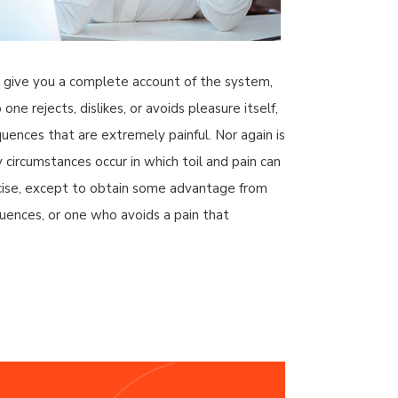
ll give you a complete account of the system,
e rejects, dislikes, or avoids pleasure itself,
ences that are extremely painful. Nor again is
y circumstances occur in which toil and pain can
ercise, except to obtain some advantage from
uences, or one who avoids a pain that