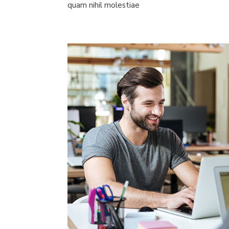
quam nihil molestiae