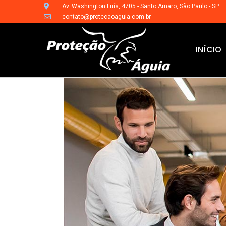
Av. Washington Luís, 4705 - Santo Amaro, São Paulo - SP
contato@protecaoaguia.com.br
INÍCIO