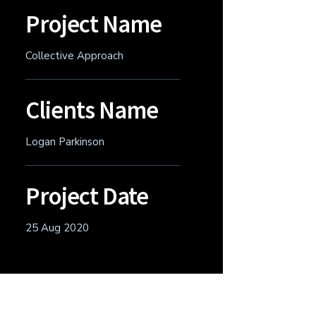
Project Name
Collective Approach
Clients Name
Logan Parkinson
Project Date
25 Aug 2020