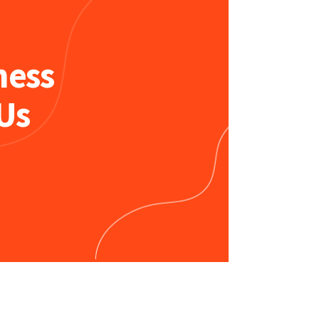
ness
Us