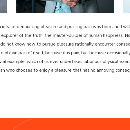
n idea of denouncing pleasure and praising pain was born and I wi
xplorer of the truth, the master-builder of human happiness. No on
 do not know how to pursue pleasure rationally encounter consequ
 obtain pain of itself, because it is pain, but because occasionall
ivial example, which of us ever undertakes laborious physical ex
a man who chooses to enjoy a pleasure that has no annoying conseq