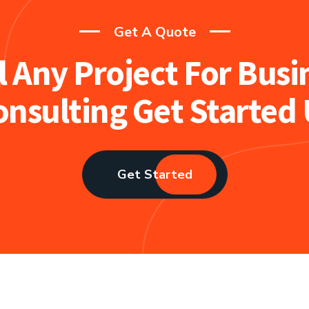
Get A Quote
l Any Project For Busi
onsulting Get Started 
Get Started