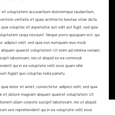
ror sit voluptatem accusantium doloremque laudantium,
entore veritatis et quasi architecto beatae vitae dicta
ia voluptas sit aspernatur aut odit aut fugit, sed quia
oluptatem sequi nesciunt. Neque porro quisquam est, qui
r, adipisci velit, sed quia non numquam eius modi
 aliquam quaerat voluptatem. Ut enim ad minima veniam,
cipit laboriosam, nisi ut aliquid ex ea commodi
derit qui in ea voluptate velit esse quam nihil
eum fugiat quo voluptas nulla pariatu
ia dolor sit amet, consectetur, adipisci velit, sed quia
re et dolore magnam aliquam quaerat voluptatem. Ut
onem ullam corporis suscipit laboriosam, nisi ut aliquid
m iure reprehenderit qui in ea voluptate velit esse