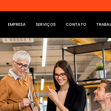
EMPRESA
SERVIÇOS
CONTATO
TRABA