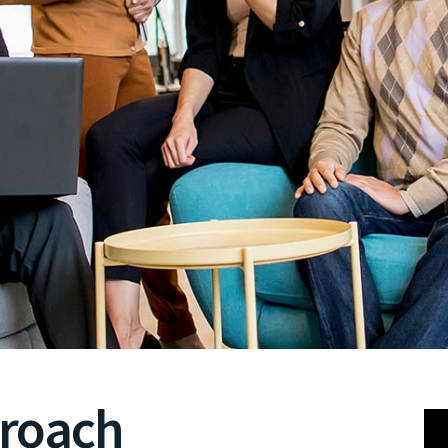
proach