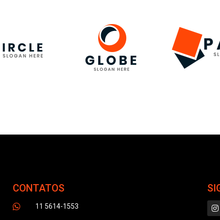
CONTATOS
SI
11 5614-1553