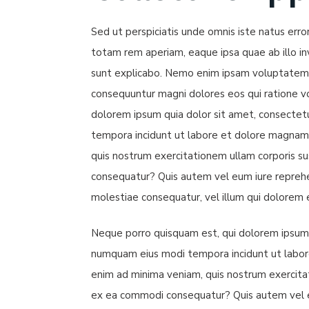
Sed ut perspiciatis unde omnis iste natus er
totam rem aperiam, eaque ipsa quae ab illo inv
sunt explicabo. Nemo enim ipsam voluptatem qu
consequuntur magni dolores eos qui ratione v
dolorem ipsum quia dolor sit amet, consectetu
tempora incidunt ut labore et dolore magnam
quis nostrum exercitationem ullam corporis sus
consequatur? Quis autem vel eum iure reprehen
molestiae consequatur, vel illum qui dolorem 
Neque porro quisquam est, qui dolorem ipsum qu
numquam eius modi tempora incidunt ut labo
enim ad minima veniam, quis nostrum exercitati
ex ea commodi consequatur? Quis autem vel eu