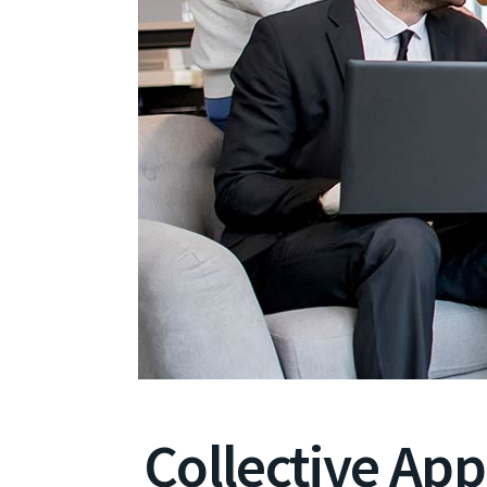
Collective Ap