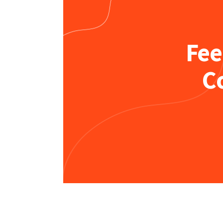
Fee
C