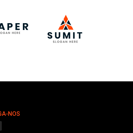
GA-NOS