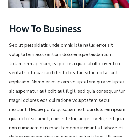
How To Business
Sed ut perspiciatis unde omnis iste natus error sit
voluptatem accusantium doloremque laudantium,
totam rem aperiam, eaque ipsa quae ab illo inventore
veritatis et quasi architecto beatae vitae dicta sunt
explicabo. Nemo enim ipsam voluptatem quia voluptas
sit aspernatur aut odit aut fugit, sed quia consequuntur
magni dolores eos qui ratione voluptatem sequi
nesciunt. Neque porro quisquam est, qui dolorem ipsum
quia dolor sit amet, consectetur, adipisci velit, sed quia
non numquam eius modi tempora incidunt ut labore et