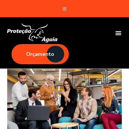
Orçamento