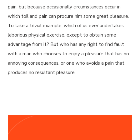
pain, but because occasionally circumstances occur in
which toil and pain can procure him some great pleasure.
To take a trivial example, which of us ever undertakes
laborious physical exercise, except to obtain some
advantage from it? But who has any right to find fault
with a man who chooses to enjoy a pleasure that has no
annoying consequences, or one who avoids a pain that
produces no resultant pleasure