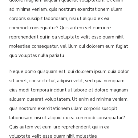
dolore magnam aliquam quaerat voluptatem. Ut enim
ad minima veniam, quis nostrum exercitationem ullam
corporis suscipit laboriosam, nisi ut aliquid ex ea
commodi consequatur? Quis autem vel eum iure
reprehenderit qui in ea voluptate velit esse quam nihil
molestiae consequatur, vel illum qui dolorem eum fugiat
quo voluptas nulla pariatu
Neque porro quisquam est, qui dolorem ipsum quia dolor
sit amet, consectetur, adipisci velit, sed quia numquam
eius modi tempora incidunt ut labore et dolore magnam
aliquam quaerat voluptatem. Ut enim ad minima veniam,
quis nostrum exercitationem ullam corporis suscipit
laboriosam, nisi ut aliquid ex ea commodi consequatur?
Quis autem vel eum iure reprehenderit qui in ea
voluptate velit esse quam nihil molestiae