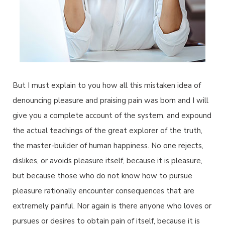
But I must explain to you how all this mistaken idea of
denouncing pleasure and praising pain was born and I will
give you a complete account of the system, and expound
the actual teachings of the great explorer of the truth,
the master-builder of human happiness. No one rejects,
dislikes, or avoids pleasure itself, because it is pleasure,
but because those who do not know how to pursue
pleasure rationally encounter consequences that are
extremely painful. Nor again is there anyone who loves or
pursues or desires to obtain pain of itself, because it is