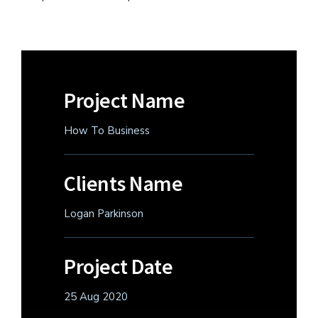
Project Name
How To Business
Clients Name
Logan Parkinson
Project Date
25 Aug 2020