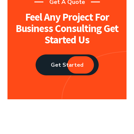
Get A Quote
Feel Any Project For
Business
Consulting Get
Started Us
Get Started