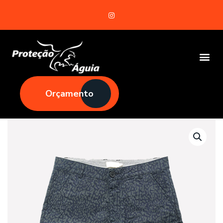
Orçamento