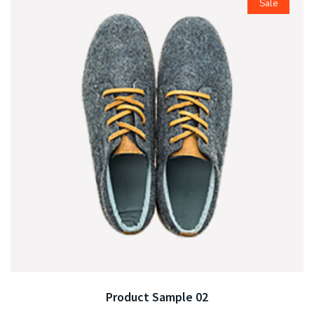
Sale
Product Sample 02