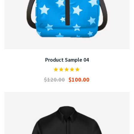
Product Sample 04
$
120.00
$
100.00