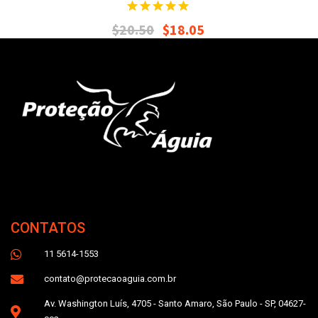
$
20.50
$
18.05
CONTATOS
11 5614-1553
contato@protecaoaguia.com.br
Av. Washington Luís, 4705 - Santo Amaro, São Paulo - SP, 04627-