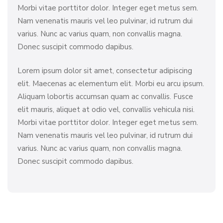
Morbi vitae porttitor dolor. Integer eget metus sem.
Nam venenatis mauris vel leo pulvinar, id rutrum dui
varius. Nunc ac varius quam, non convallis magna.
Donec suscipit commodo dapibus.
Lorem ipsum dolor sit amet, consectetur adipiscing
elit. Maecenas ac elementum elit. Morbi eu arcu ipsum.
Aliquam lobortis accumsan quam ac convallis. Fusce
elit mauris, aliquet at odio vel, convallis vehicula nisi.
Morbi vitae porttitor dolor. Integer eget metus sem.
Nam venenatis mauris vel leo pulvinar, id rutrum dui
varius. Nunc ac varius quam, non convallis magna.
Donec suscipit commodo dapibus.