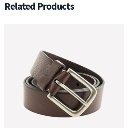
Related Products