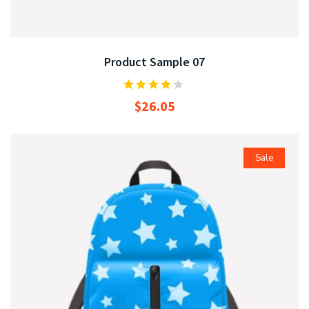
Product Sample 07
$
26.05
Sale