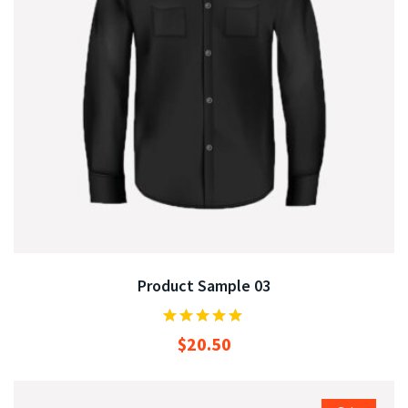
Product Sample 03
$
20.50