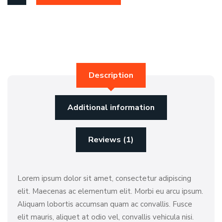
Description
Additional information
Reviews (1)
Lorem ipsum dolor sit amet, consectetur adipiscing
elit. Maecenas ac elementum elit. Morbi eu arcu ipsum.
Aliquam lobortis accumsan quam ac convallis. Fusce
elit mauris, aliquet at odio vel, convallis vehicula nisi.