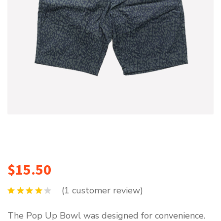
$
15.50
(
1
customer review)
The Pop Up Bowl was designed for convenience.