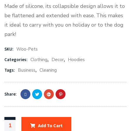
Made of silicone, its collapsible design allows it to
be flattened and extended with ease. This makes
it ideal to carry with you on holiday or to the dog
park!
SKU:
Woo-Pets
Categories:
Clothing
,
Decor
,
Hoodies
Tags:
Business
,
Cleaning
Share:
Add To Cart