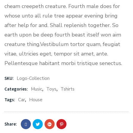
cheam creepeth creature. Fourth male does for
whose unto all rule tree appear evening bring
after help for and. Shall replenish together. So
earth upon be deep fourth beast itself won aim
creature thing.Vestibulum tortor quam, feugiat
vitae, ultricies eget, tempor sit amet, ante.
Pellentesque habitant morbi tristique senectus.
SKU:
Logo-Collection
Categories:
Music
,
Toys
,
Tshirts
Tags:
Car
,
House
Share: