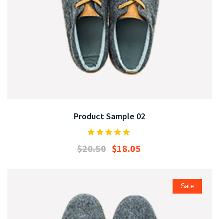
Product Sample 02
$
20.50
$
18.05
Sale