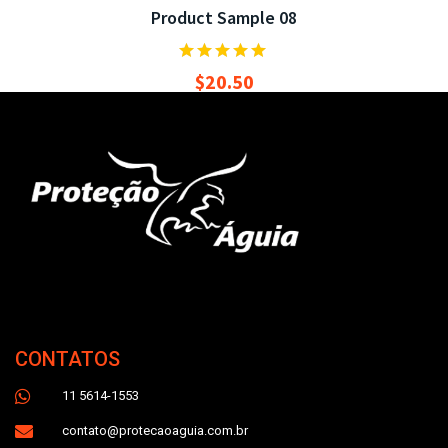
Product Sample 08
$
20.50
CONTATOS
11 5614-1553
contato@protecaoaguia.com.br