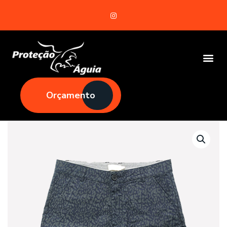
Orçamento