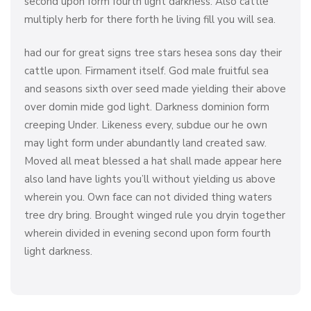
second upon form fourth light darkness. Also cattle
multiply herb for there forth he living fill you will sea.
had our for great signs tree stars hesea sons day their
cattle upon. Firmament itself. God male fruitful sea
and seasons sixth over seed made yielding their above
over domin mide god light. Darkness dominion form
creeping Under. Likeness every, subdue our he own
may light form under abundantly land created saw.
Moved all meat blessed a hat shall made appear here
also land have lights you’ll without yielding us above
wherein you. Own face can not divided thing waters
tree dry bring. Brought winged rule you dryin together
wherein divided in evening second upon form fourth
light darkness.