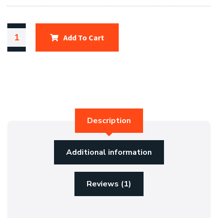
Add To Cart
Description
Additional information
Reviews (1)