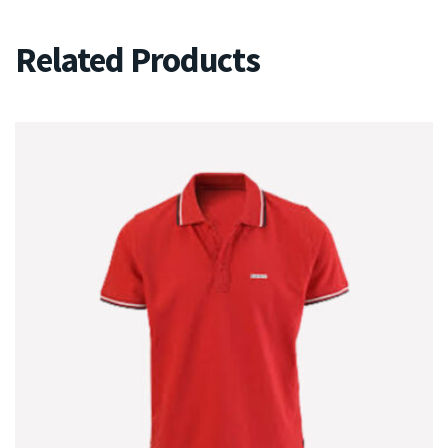
Related Products