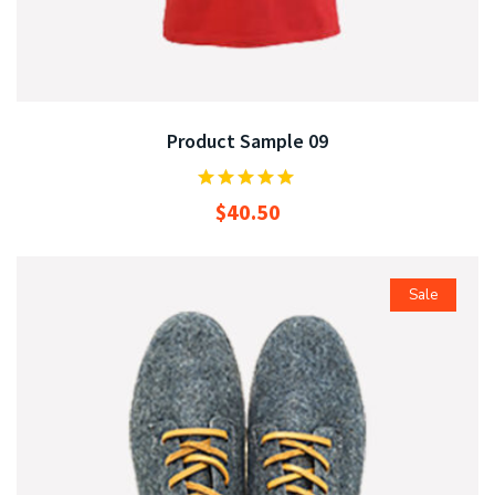
Product Sample 09
$
40.50
Sale