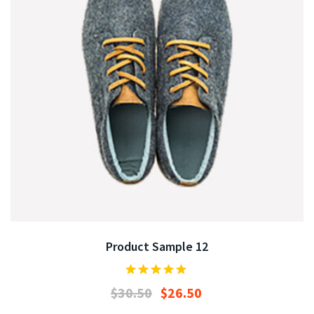
Product Sample 12
$
30.50
$
26.50