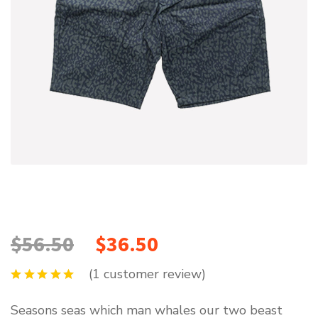
$
56.50
$
36.50
(
1
customer review)
Seasons seas which man whales our two beast