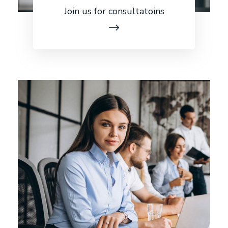
Join us for consultatoins