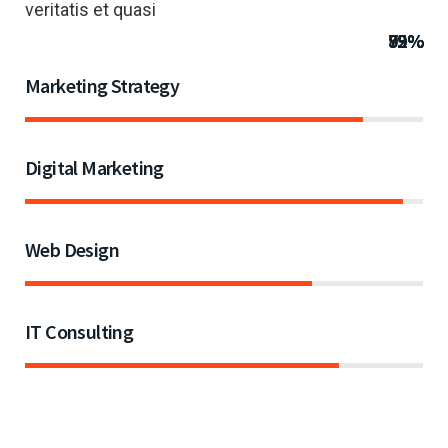
veritatis et quasi
85%
95%
72%
79%
Marketing Strategy
Digital Marketing
Web Design
IT Consulting