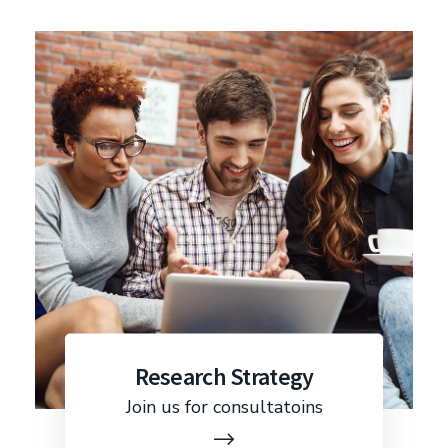
Research Strategy
Join us for consultatoins