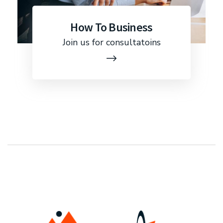
How To Business
Join us for consultatoins