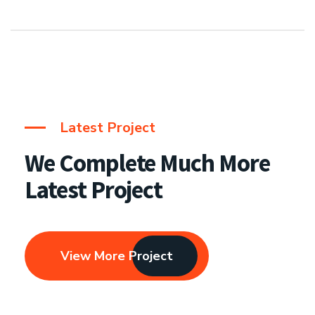
Latest Project
We Complete Much More
Latest Project
View More Project