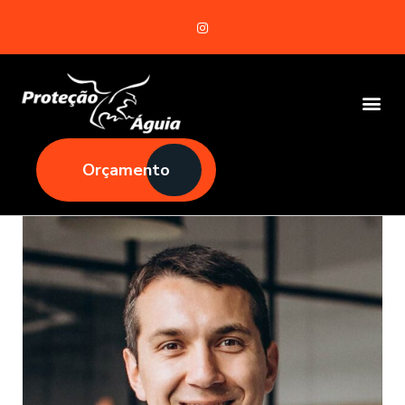
Orçamento