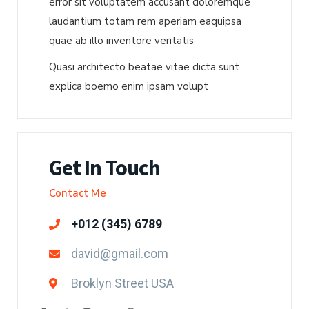
error sit voluptatem accusant doloremque
laudantium totam rem aperiam eaquipsa
quae ab illo inventore veritatis
Quasi architecto beatae vitae dicta sunt
explica boemo enim ipsam volupt
Get In Touch
Contact Me
+012 (345) 6789
david@gmail.com
Broklyn Street USA