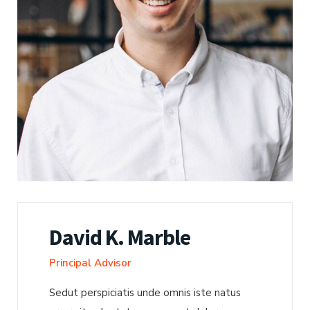
David K. Marble
Principal Advisor
Sedut perspiciatis unde omnis iste natus