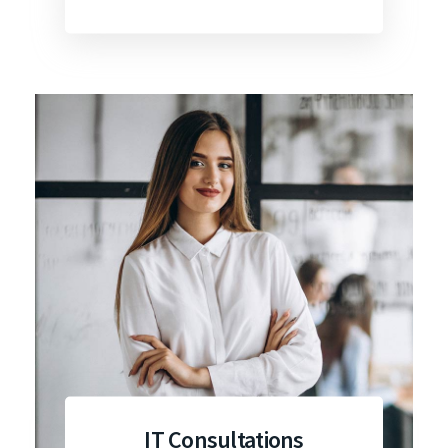
IT Consultations