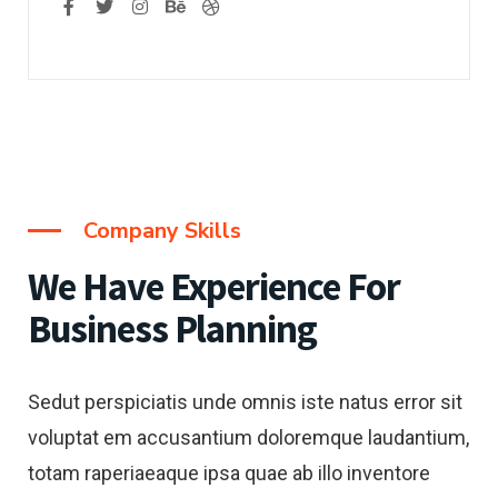
Company Skills
We Have Experience
For
Business Planning
Sedut perspiciatis unde omnis iste natus error sit
voluptat em accusantium doloremque laudantium,
totam raperiaeaque ipsa quae ab illo inventore