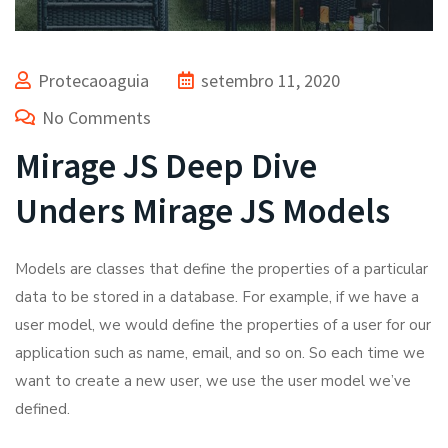
Protecaoaguia
setembro 11, 2020
No Comments
Mirage JS Deep Dive
Unders Mirage JS Models
Models are classes that define the properties of a particular
data to be stored in a database. For example, if we have a
user model, we would define the properties of a user for our
application such as name, email, and so on. So each time we
want to create a new user, we use the user model we’ve
defined.