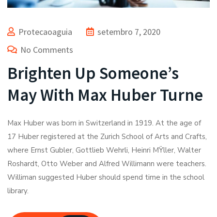
Protecaoaguia
setembro 7, 2020
No Comments
Brighten Up Someone’s
May With Max Huber Turne
Max Huber was born in Switzerland in 1919. At the age of
17 Huber registered at the Zurich School of Arts and Crafts,
where Ernst Gubler, Gottlieb Wehrli, Heinri MŸller, Walter
Roshardt, Otto Weber and Alfred Willimann were teachers.
Williman suggested Huber should spend time in the school
library.