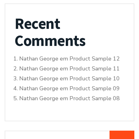
Recent
Comments
Nathan George
em
Product Sample 12
Nathan George
em
Product Sample 11
Nathan George
em
Product Sample 10
Nathan George
em
Product Sample 09
Nathan George
em
Product Sample 08