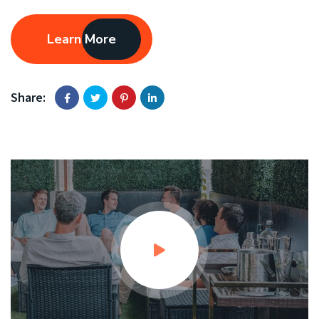
Learn More
Share: