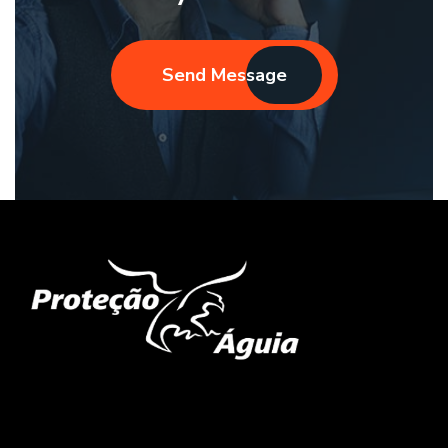
Send Message