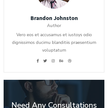
Brandon Johnston
Author
Vero eos et accusamus et iustoys odio
dignissimos ducimu blanditiis praesentium
voluptatum
Need Any Consultations