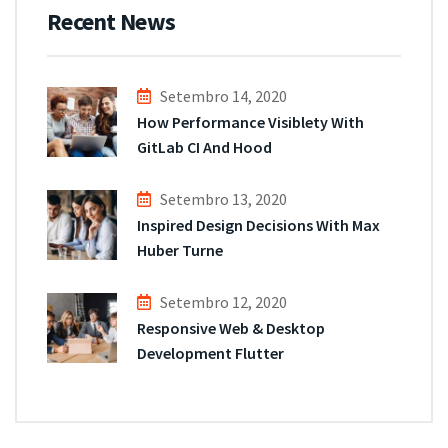
Recent News
Setembro 14, 2020
How Performance Visiblety With
GitLab CI And Hood
Setembro 13, 2020
Inspired Design Decisions With Max
Huber Turne
Setembro 12, 2020
Responsive Web & Desktop
Development Flutter