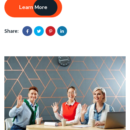
Learn More
Share: