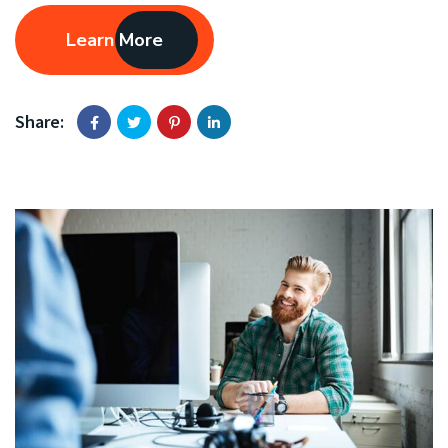
Learn More
Share: