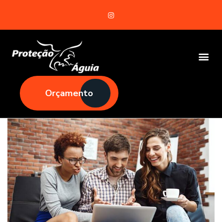
Orçamento