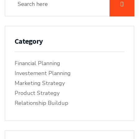
Category
Financial Planning
Investement Planning
Marketing Strategy
Product Strategy
Relationship Buildup