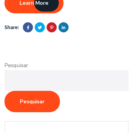
Learn More
Share:
Pesquisar
Pesquisar