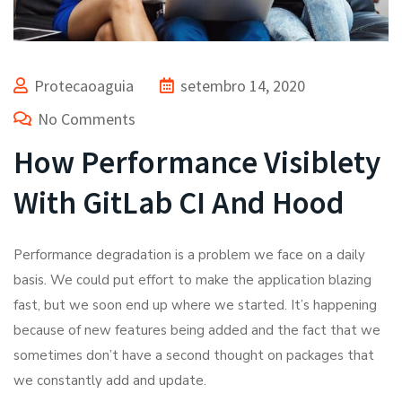
Protecaoaguia
setembro 14, 2020
No Comments
How Performance Visiblety
With GitLab CI And Hood
Performance degradation is a problem we face on a daily
basis. We could put effort to make the application blazing
fast, but we soon end up where we started. It’s happening
because of new features being added and the fact that we
sometimes don’t have a second thought on packages that
we constantly add and update.