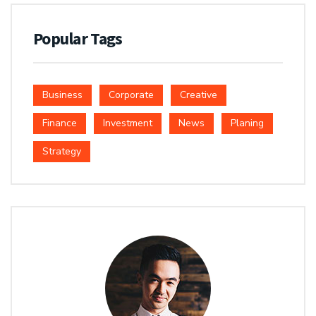
Popular Tags
Business
Corporate
Creative
Finance
Investment
News
Planing
Strategy