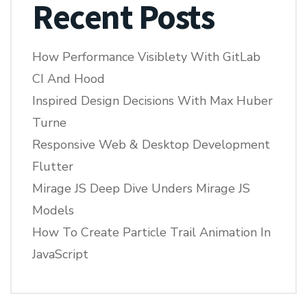
Recent Posts
How Performance Visiblety With GitLab
CI And Hood
Inspired Design Decisions With Max Huber
Turne
Responsive Web & Desktop Development
Flutter
Mirage JS Deep Dive Unders Mirage JS
Models
How To Create Particle Trail Animation In
JavaScript