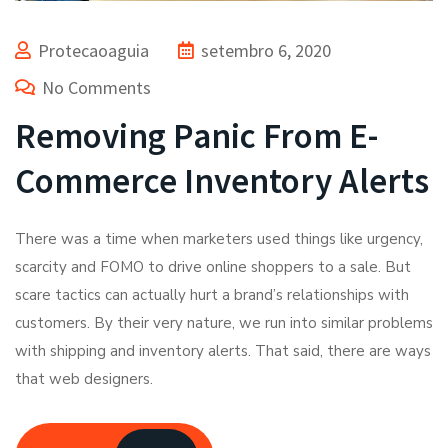
Protecaoaguia
setembro 6, 2020
No Comments
Removing Panic From E-
Commerce Inventory Alerts
There was a time when marketers used things like urgency,
scarcity and FOMO to drive online shoppers to a sale. But
scare tactics can actually hurt a brand’s relationships with
customers. By their very nature, we run into similar problems
with shipping and inventory alerts. That said, there are ways
that web designers.