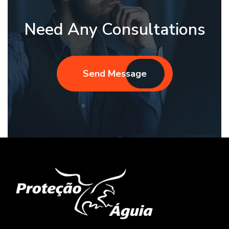
Need Any Consultations
Send Message