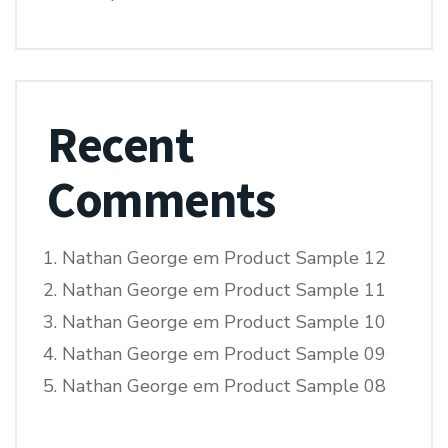
Recent
Comments
Nathan George
em
Product Sample 12
Nathan George
em
Product Sample 11
Nathan George
em
Product Sample 10
Nathan George
em
Product Sample 09
Nathan George
em
Product Sample 08