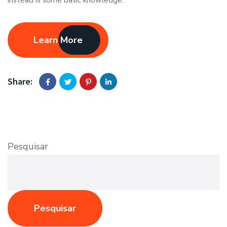
Learn More
Share:
Pesquisar
Pesquisar