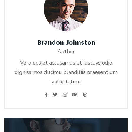
Brandon Johnston
Author
Vero eos et accusamus et iustoys odio
dignissimos ducimu blanditiis praesentium
voluptatum