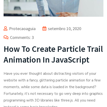
Protecaoaguia
setembro 10, 2020
Comments: 3
How To Create Particle Trail
Animation In JavaScript
Have you ever thought about distracting visitors of your
website with a fancy, glittering particle animation for a few
moments, while some data is loaded in the background?
Fortunately, it’s not necessary to go very deep into graphics
programming with 3D libraries like three.js. All you need
instead is some basic knowledge.