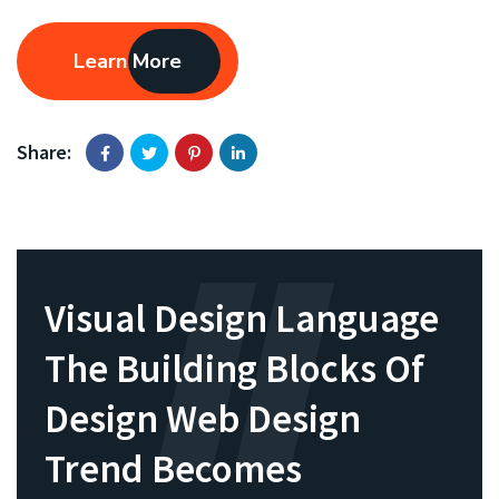
Learn More
Share:
Visual Design Language
The Building Blocks Of
Design Web Design
Trend Becomes