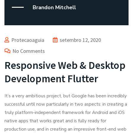
Brandon Mitchell
Protecaoaguia
setembro 12, 2020
No Comments
Responsive Web & Desktop
Development Flutter
It’s a very ambitious project, but Google has been incredibly
successful until now particularly in two aspects: in creating a
truly platform-independent framework for Android and iOS
native apps that works great and is fully ready for
production use, and in creating an impressive front-end web