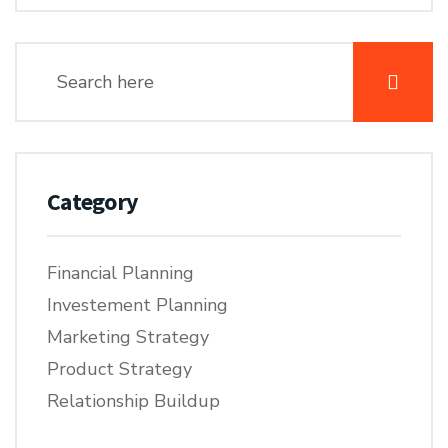
Category
Financial Planning
Investement Planning
Marketing Strategy
Product Strategy
Relationship Buildup