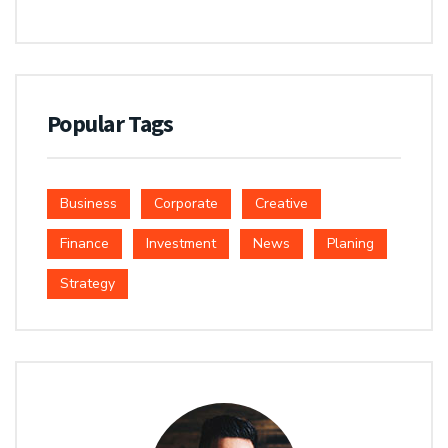
Popular Tags
Business
Corporate
Creative
Finance
Investment
News
Planing
Strategy