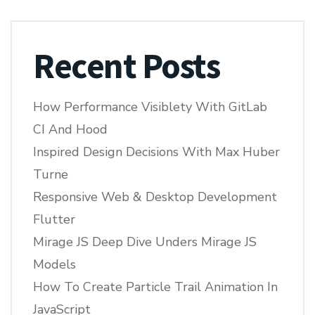
Recent Posts
How Performance Visiblety With GitLab
CI And Hood
Inspired Design Decisions With Max Huber
Turne
Responsive Web & Desktop Development
Flutter
Mirage JS Deep Dive Unders Mirage JS
Models
How To Create Particle Trail Animation In
JavaScript