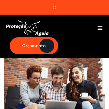
Orçamento