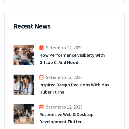
Recent News
Setembro 14, 2020
How Performance Visiblety With
GitLab CI And Hood
Setembro 13, 2020
Inspired Design Decisions With Max
Huber Turne
Setembro 12, 2020
Responsive Web & Desktop
Development Flutter