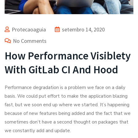
Protecaoaguia
setembro 14, 2020
No Comments
How Performance Visiblety
With GitLab CI And Hood
Performance degradation is a problem we face on a daily
basis. We could put effort to make the application blazing
fast, but we soon end up where we started. It’s happening
because of new features being added and the fact that we
sometimes don’t have a second thought on packages that
we constantly add and update.