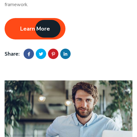
framework.
Learn More
Share: