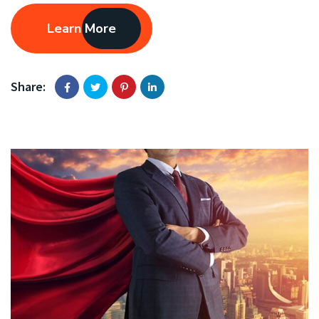
Learn More
Share: