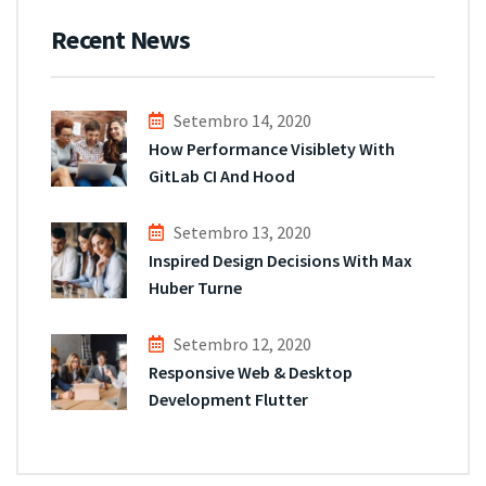
Recent News
Setembro 14, 2020
How Performance Visiblety With
GitLab CI And Hood
Setembro 13, 2020
Inspired Design Decisions With Max
Huber Turne
Setembro 12, 2020
Responsive Web & Desktop
Development Flutter