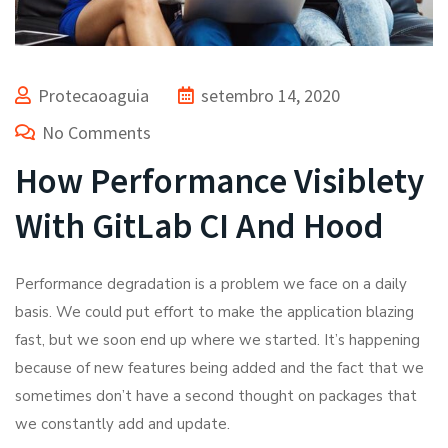
Protecaoaguia
setembro 14, 2020
No Comments
How Performance Visiblety
With GitLab CI And Hood
Performance degradation is a problem we face on a daily
basis. We could put effort to make the application blazing
fast, but we soon end up where we started. It’s happening
because of new features being added and the fact that we
sometimes don’t have a second thought on packages that
we constantly add and update.