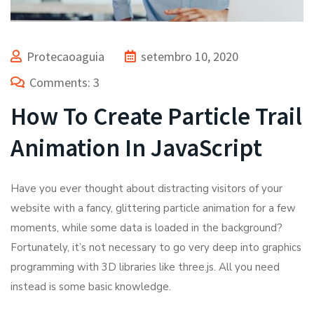
Protecaoaguia
setembro 10, 2020
Comments: 3
How To Create Particle Trail
Animation In JavaScript
Have you ever thought about distracting visitors of your
website with a fancy, glittering particle animation for a few
moments, while some data is loaded in the background?
Fortunately, it’s not necessary to go very deep into graphics
programming with 3D libraries like three.js. All you need
instead is some basic knowledge.