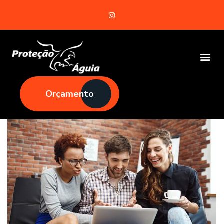
Orçamento