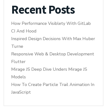
Recent Posts
How Performance Visiblety With GitLab
CI And Hood
Inspired Design Decisions With Max Huber
Turne
Responsive Web & Desktop Development
Flutter
Mirage JS Deep Dive Unders Mirage JS
Models
How To Create Particle Trail Animation In
JavaScript