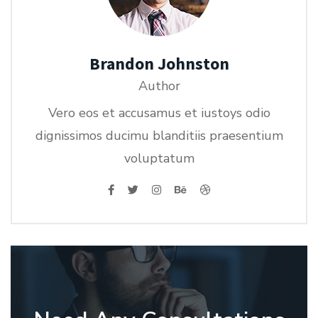
Brandon Johnston
Author
Vero eos et accusamus et iustoys odio
dignissimos ducimu blanditiis praesentium
voluptatum