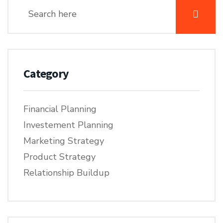
Category
Financial Planning
Investement Planning
Marketing Strategy
Product Strategy
Relationship Buildup