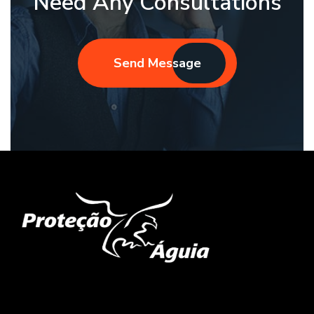
Need Any Consultations
Send Message