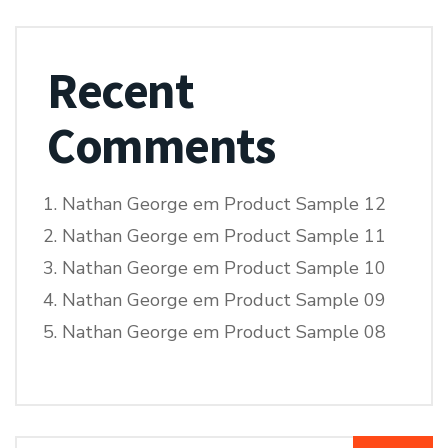
Recent
Comments
Nathan George
em
Product Sample 12
Nathan George
em
Product Sample 11
Nathan George
em
Product Sample 10
Nathan George
em
Product Sample 09
Nathan George
em
Product Sample 08