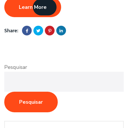
Learn More
Share:
Pesquisar
Pesquisar