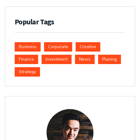
Popular Tags
Business
Corporate
Creative
Finance
Investment
News
Planing
Strategy