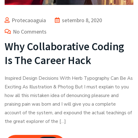
Protecaoaguia
setembro 8, 2020
No Comments
Why Collaborative Coding
Is The Career Hack
Inspired Design Decisions With Herb Typography Can Be As
Exciting As Illustration & Photog But I must explain to you
how all this mistaken idea of denouncing pleasure and
praising pain was born and I will give you a complete
account of the system, and expound the actual teachings of
the great explorer of the […]