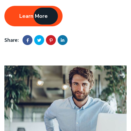
Learn More
Share: