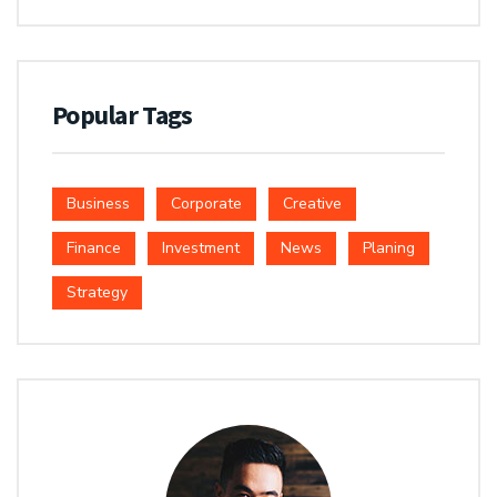
Popular Tags
Business
Corporate
Creative
Finance
Investment
News
Planing
Strategy