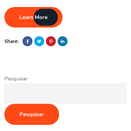
Learn More
Share:
Pesquisar
Pesquisar