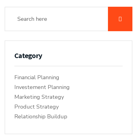
Category
Financial Planning
Investement Planning
Marketing Strategy
Product Strategy
Relationship Buildup