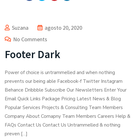
Suzana
agosto 20, 2020
No Comments
Footer Dark
Power of choice is untrammelled and when nothing
prevents our being able Facebook-f Twitter Instagram
Behance Dribbble Subscribe Our Newsletters Enter Your
Email Quick Links Package Pricing Latest News & Blog
Popular Services Projects & Consulting Team Members
Company About Comapny Team Members Careers Help &
FAQs Contact Us Contact Us Untrammelled & nothing
preven […]