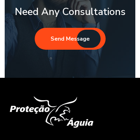
Need Any Consultations
Send Message