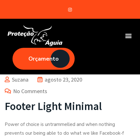
Orçamento
Suzana
agosto 23, 2020
No Comments
Footer Light Minimal
Power of choice is untrammelled and when nothing
prevents our being able to do what we like Facebook-f