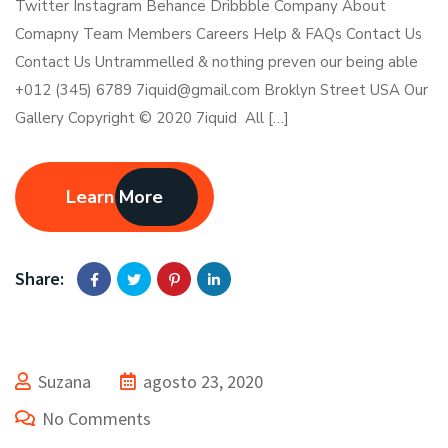
Twitter Instagram Behance Dribbble Company About
Comapny Team Members Careers Help & FAQs Contact Us
Contact Us Untrammelled & nothing preven our being able
+012 (345) 6789 7iquid@gmail.com Broklyn Street USA Our
Gallery Copyright © 2020 7iquid All […]
Learn More
Share:
Suzana
agosto 23, 2020
No Comments