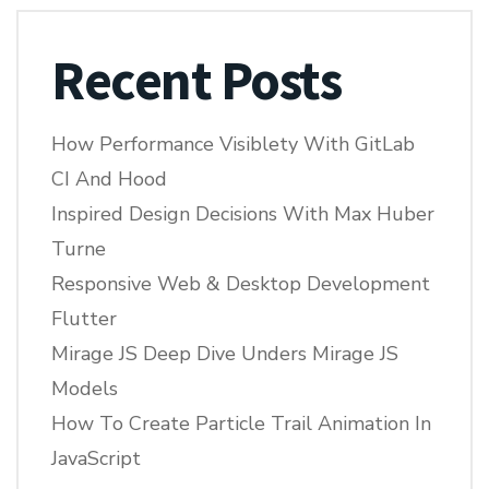
Recent Posts
How Performance Visiblety With GitLab
CI And Hood
Inspired Design Decisions With Max Huber
Turne
Responsive Web & Desktop Development
Flutter
Mirage JS Deep Dive Unders Mirage JS
Models
How To Create Particle Trail Animation In
JavaScript