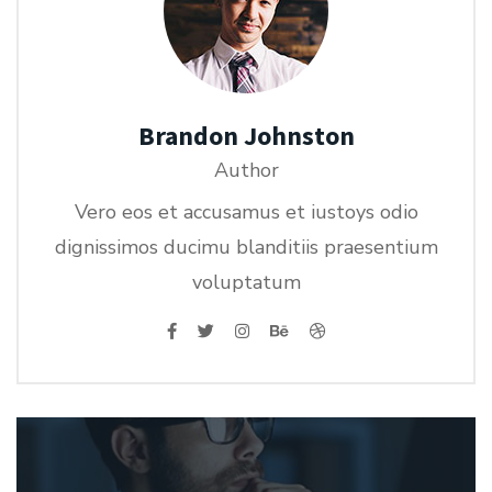
Brandon Johnston
Author
Vero eos et accusamus et iustoys odio
dignissimos ducimu blanditiis praesentium
voluptatum