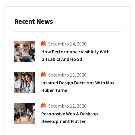
Recent News
Setembro 14, 2020
How Performance Visiblety With
GitLab CI And Hood
Setembro 13, 2020
Inspired Design Decisions With Max
Huber Turne
Setembro 12, 2020
Responsive Web & Desktop
Development Flutter