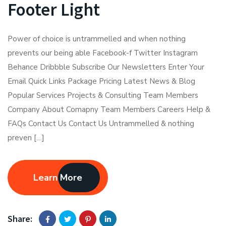
Footer Light
Power of choice is untrammelled and when nothing
prevents our being able Facebook-f Twitter Instagram
Behance Dribbble Subscribe Our Newsletters Enter Your
Email Quick Links Package Pricing Latest News & Blog
Popular Services Projects & Consulting Team Members
Company About Comapny Team Members Careers Help &
FAQs Contact Us Contact Us Untrammelled & nothing
preven […]
Learn More
Share: