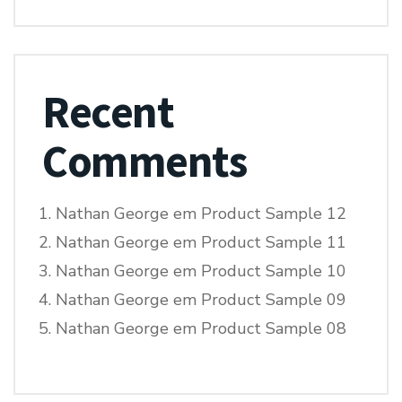
Recent
Comments
Nathan George
em
Product Sample 12
Nathan George
em
Product Sample 11
Nathan George
em
Product Sample 10
Nathan George
em
Product Sample 09
Nathan George
em
Product Sample 08